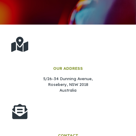
OUR ADDRESS
5/26-34 Dunning Avenue,
Rosebery,
NSW 2018
Australia
CONTACT