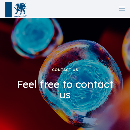
CONTACT US
Feel free to contact
us