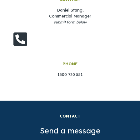
Daniel Stang,
Commercial Manager
submit form below
PHONE
1300 720 551
CONTACT
Send a message